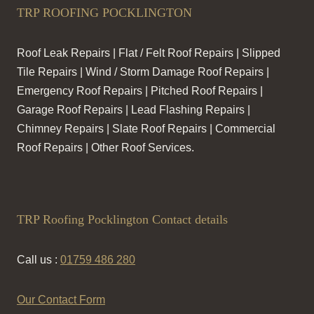
TRP ROOFING POCKLINGTON
Roof Leak Repairs | Flat / Felt Roof Repairs | Slipped
Tile Repairs | Wind / Storm Damage Roof Repairs |
Emergency Roof Repairs | Pitched Roof Repairs |
Garage Roof Repairs | Lead Flashing Repairs |
Chimney Repairs | Slate Roof Repairs | Commercial
Roof Repairs | Other Roof Services.
TRP Roofing Pocklington Contact details
Call us :
01759 486 280
Our Contact Form