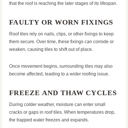
that the roof is reaching the later stages of its lifespan.
FAULTY OR WORN FIXINGS
Roof tiles rely on nails, clips, or other fixings to keep
them secure. Over time, these fixings can corrode or
weaken, causing tiles to shift out of place.
Once movement begins, surrounding tiles may also
become affected, leading to a wider roofing issue.
FREEZE AND THAW CYCLES
During colder weather, moisture can enter small
cracks or gaps in roof tiles. When temperatures drop,
the trapped water freezes and expands.