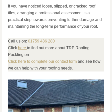
If you have noticed loose, slipped, or cracked roof
tiles, arranging a professional assessment is a
practical step towards preventing further damage and
maintaining the long-term performance of your roof.
Call us on:
01759 486 280
Click
here
to find out more about TRP Roofing
Pocklington
Click here to complete our contact form
and see how
we can help with your roofing needs.