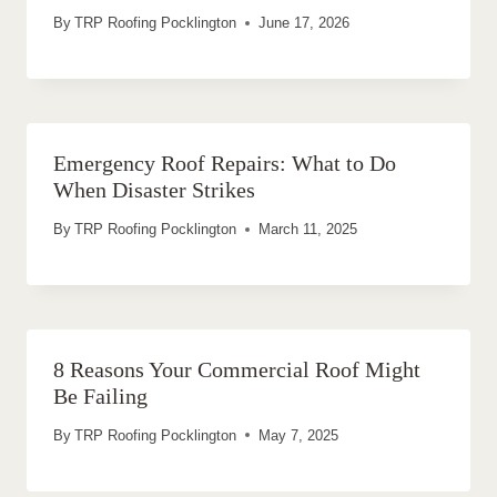
By
TRP Roofing Pocklington
June 17, 2026
Emergency Roof Repairs: What to Do
When Disaster Strikes
By
TRP Roofing Pocklington
March 11, 2025
8 Reasons Your Commercial Roof Might
Be Failing
By
TRP Roofing Pocklington
May 7, 2025