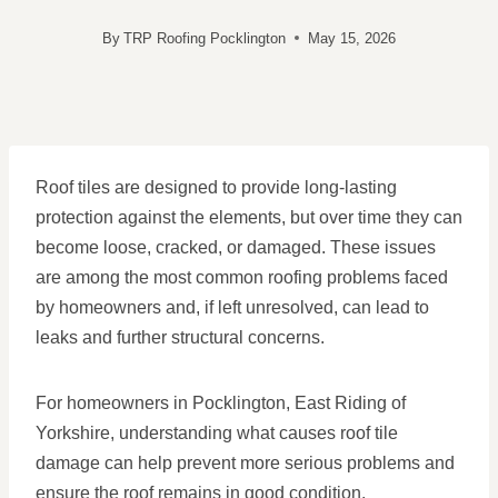
By
TRP Roofing Pocklington
May 15, 2026
Roof tiles are designed to provide long-lasting
protection against the elements, but over time they can
become loose, cracked, or damaged. These issues
are among the most common roofing problems faced
by homeowners and, if left unresolved, can lead to
leaks and further structural concerns.
For homeowners in Pocklington, East Riding of
Yorkshire, understanding what causes roof tile
damage can help prevent more serious problems and
ensure the roof remains in good condition.