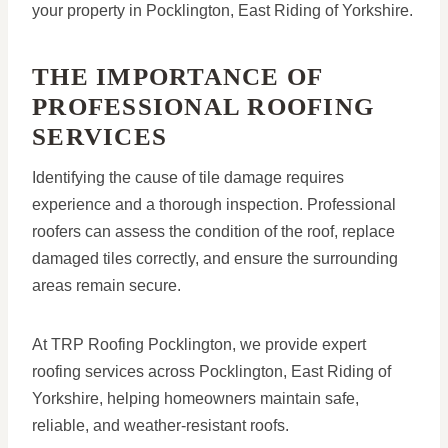
your property in Pocklington, East Riding of Yorkshire.
THE IMPORTANCE OF
PROFESSIONAL ROOFING
SERVICES
Identifying the cause of tile damage requires
experience and a thorough inspection. Professional
roofers can assess the condition of the roof, replace
damaged tiles correctly, and ensure the surrounding
areas remain secure.
At TRP Roofing Pocklington, we provide expert
roofing services across Pocklington, East Riding of
Yorkshire, helping homeowners maintain safe,
reliable, and weather-resistant roofs.