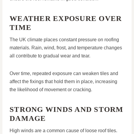
WEATHER EXPOSURE OVER
TIME
The UK climate places constant pressure on roofing
materials. Rain, wind, frost, and temperature changes
all contribute to gradual wear and tear.
Over time, repeated exposure can weaken tiles and
affect the fixings that hold them in place, increasing
the likelihood of movement or cracking.
STRONG WINDS AND STORM
DAMAGE
High winds are a common cause of loose roof tiles.