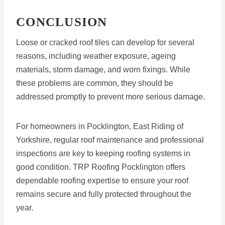
CONCLUSION
Loose or cracked roof tiles can develop for several
reasons, including weather exposure, ageing
materials, storm damage, and worn fixings. While
these problems are common, they should be
addressed promptly to prevent more serious damage.
For homeowners in Pocklington, East Riding of
Yorkshire, regular roof maintenance and professional
inspections are key to keeping roofing systems in
good condition. TRP Roofing Pocklington offers
dependable roofing expertise to ensure your roof
remains secure and fully protected throughout the
year.