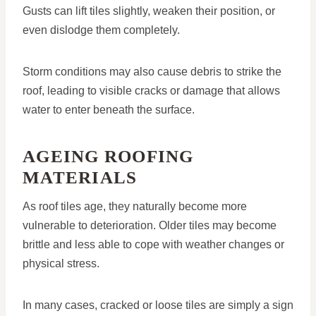
Gusts can lift tiles slightly, weaken their position, or
even dislodge them completely.
Storm conditions may also cause debris to strike the
roof, leading to visible cracks or damage that allows
water to enter beneath the surface.
AGEING ROOFING
MATERIALS
As roof tiles age, they naturally become more
vulnerable to deterioration. Older tiles may become
brittle and less able to cope with weather changes or
physical stress.
In many cases, cracked or loose tiles are simply a sign