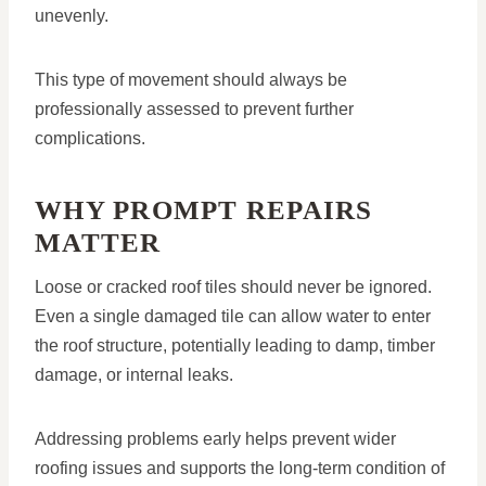
unevenly.
This type of movement should always be
professionally assessed to prevent further
complications.
WHY PROMPT REPAIRS
MATTER
Loose or cracked roof tiles should never be ignored.
Even a single damaged tile can allow water to enter
the roof structure, potentially leading to damp, timber
damage, or internal leaks.
Addressing problems early helps prevent wider
roofing issues and supports the long-term condition of