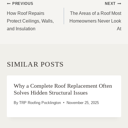
POST
PREVIOUS
NEXT
NAVIGATION
How Roof Repairs
The Areas of a Roof Most
Protect Ceilings, Walls,
Homeowners Never Look
and Insulation
At
SIMILAR POSTS
Why a Complete Roof Replacement Often
Solves Hidden Structural Issues
By
TRP Roofing Pocklington
November 25, 2025