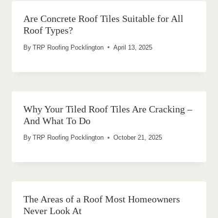
Are Concrete Roof Tiles Suitable for All
Roof Types?
By
TRP Roofing Pocklington
April 13, 2025
Why Your Tiled Roof Tiles Are Cracking –
And What To Do
By
TRP Roofing Pocklington
October 21, 2025
The Areas of a Roof Most Homeowners
Never Look At