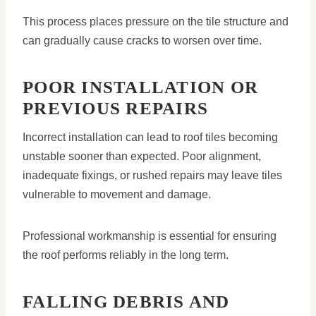
This process places pressure on the tile structure and
can gradually cause cracks to worsen over time.
POOR INSTALLATION OR
PREVIOUS REPAIRS
Incorrect installation can lead to roof tiles becoming
unstable sooner than expected. Poor alignment,
inadequate fixings, or rushed repairs may leave tiles
vulnerable to movement and damage.
Professional workmanship is essential for ensuring
the roof performs reliably in the long term.
FALLING DEBRIS AND