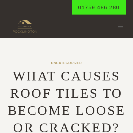
Skip
01759 486 280
to
content
UNCATEGORIZED
WHAT CAUSES
ROOF TILES TO
BECOME LOOSE
OR CRACKED?