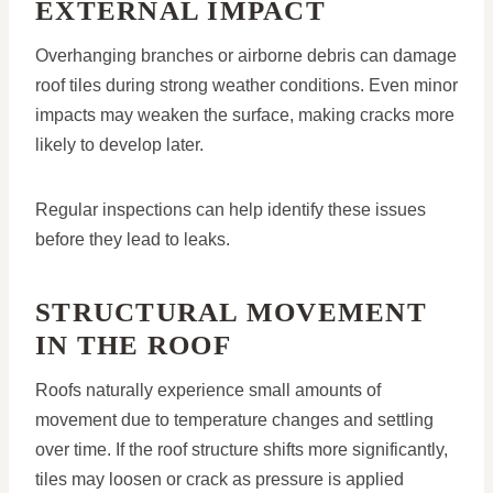
EXTERNAL IMPACT
Overhanging branches or airborne debris can damage
roof tiles during strong weather conditions. Even minor
impacts may weaken the surface, making cracks more
likely to develop later.
Regular inspections can help identify these issues
before they lead to leaks.
STRUCTURAL MOVEMENT
IN THE ROOF
Roofs naturally experience small amounts of
movement due to temperature changes and settling
over time. If the roof structure shifts more significantly,
tiles may loosen or crack as pressure is applied