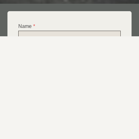
Name
*
Email
*
Telephone
*
What Service Do you Require?
*
Roof Leak Repairs
Felt | Flat Roof Repairs