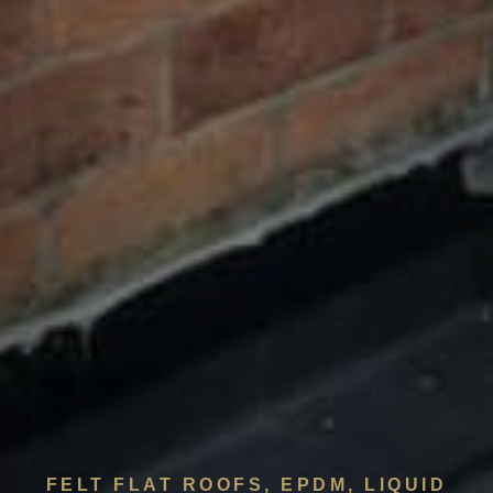
FELT FLAT ROOFS, EPDM, LIQUID