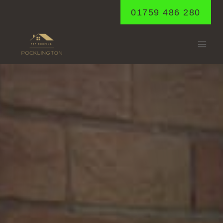
Skip
01759 486 280
to
content