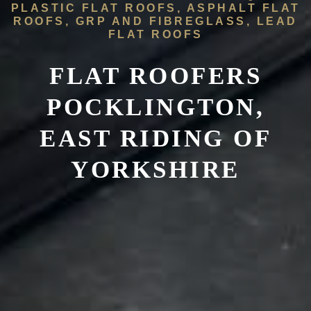
PLASTIC FLAT ROOFS, ASPHALT FLAT
ROOFS, GRP AND FIBREGLASS, LEAD
FLAT ROOFS
FLAT ROOFERS
POCKLINGTON,
EAST RIDING OF
YORKSHIRE