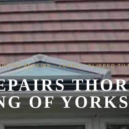
OOFING REPAIRS – LEAKS – SLIPPED TIL
EPAIRS THOR
NG OF YORK