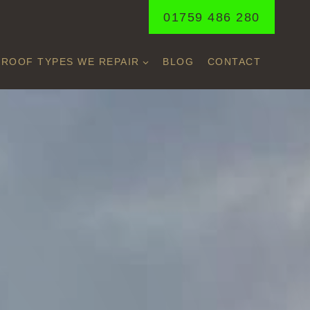
01759 486 280
ROOF TYPES WE REPAIR
BLOG
CONTACT