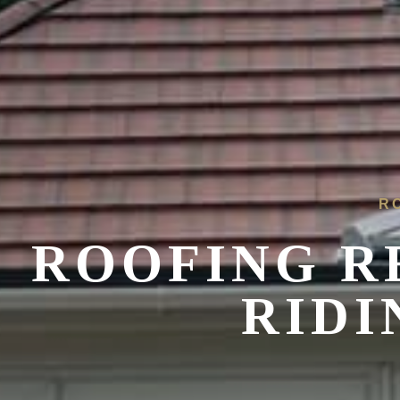
R
ROOFING R
RIDI