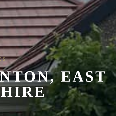
ES
NTON, EAST
SHIRE