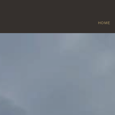
HOME
THORNTON
Home
/
Thornton