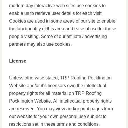
modern day interactive web sites use cookies to
enable us to retrieve user details for each visit.
Cookies are used in some areas of our site to enable
the functionality of this area and ease of use for those
people visiting. Some of our affiliate / advertising
partners may also use cookies.
License
Unless otherwise stated, TRP Roofing Pocklington
Website and/or it’s licensors own the intellectual
property rights for all material on TRP Roofing
Pocklington Website. All intellectual property rights
are reserved. You may view and/or print pages from
our website for your own personal use subject to
restrictions set in these terms and conditions.