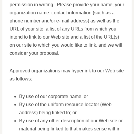
permission in writing . Please provide your name, your
organization name, contact information (such as a
phone number and/or e-mail address) as well as the
URL of your site, a list of any URLs from which you
intend to link to our Web site and a list of the URL(s)
on our site to which you would like to link, and we will
consider your proposal.
Approved organizations may hyperlink to our Web site
as follows:
By use of our corporate name; or
By use of the uniform resource locator (Web
address) being linked to; or
By use of any other description of our Web site or
material being linked to that makes sense within