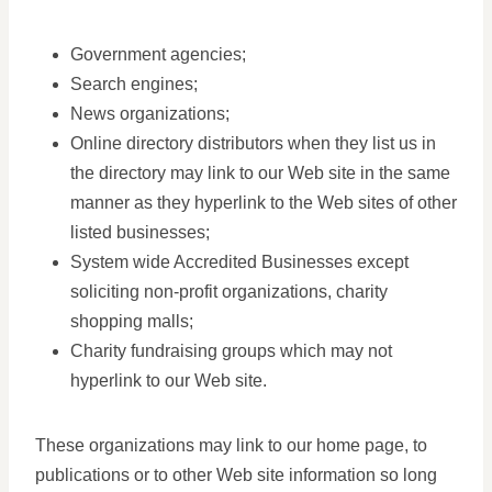
Government agencies;
Search engines;
News organizations;
Online directory distributors when they list us in
the directory may link to our Web site in the same
manner as they hyperlink to the Web sites of other
listed businesses;
System wide Accredited Businesses except
soliciting non-profit organizations, charity
shopping malls;
Charity fundraising groups which may not
hyperlink to our Web site.
These organizations may link to our home page, to
publications or to other Web site information so long