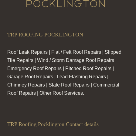
TRP ROOFING POCKLINGTON
Roof Leak Repairs | Flat / Felt Roof Repairs | Slipped
Tile Repairs | Wind / Storm Damage Roof Repairs |
Emergency Roof Repairs | Pitched Roof Repairs |
Garage Roof Repairs | Lead Flashing Repairs |
Chimney Repairs | Slate Roof Repairs | Commercial
Roof Repairs | Other Roof Services.
TRP Roofing Pocklington Contact details