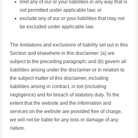
limit any of our or your liabilities in any way that is
not permitted under applicable law; or
exclude any of our or your liabilities that may not
be excluded under applicable law.
The limitations and exclusions of liability set out in this
Section and elsewhere in this disclaimer: (a) are
subject to the preceding paragraph; and (b) govern all
liabilities arising under the disclaimer or in relation to
the subject matter of this disclaimer, including
liabilities arising in contract, in tort (including
negligence) and for breach of statutory duty. To the
extent that the website and the information and
services on the website are provided free of charge,
we will not be liable for any loss or damage of any
nature.